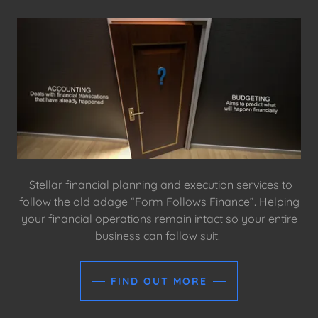
Stellar financial planning and execution services to
follow the old adage “Form Follows Finance”. Helping
your financial operations remain intact so your entire
business can follow suit.
FIND OUT MORE