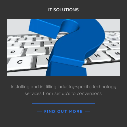
IT SOLUTIONS
Installing and instilling industry-specific technology
services from set up’s to conversions.
FIND OUT MORE