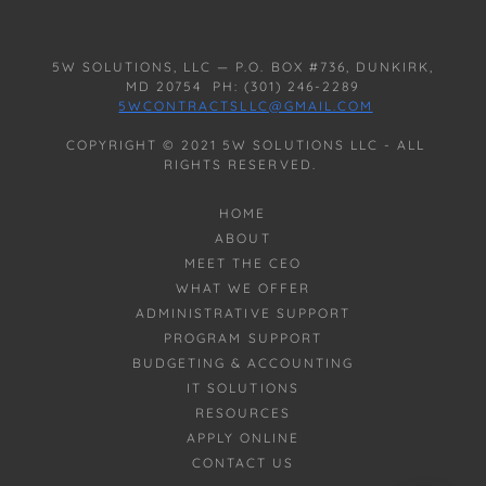
5W SOLUTIONS, LLC — P.O. BOX #736, DUNKIRK,
MD 20754 PH: (301) 246-2289
5WCONTRACTSLLC@GMAIL.COM
COPYRIGHT © 2021 5W SOLUTIONS LLC - ALL
RIGHTS RESERVED.
HOME
ABOUT
MEET THE CEO
WHAT WE OFFER
ADMINISTRATIVE SUPPORT
PROGRAM SUPPORT
BUDGETING & ACCOUNTING
IT SOLUTIONS
RESOURCES
APPLY ONLINE
CONTACT US