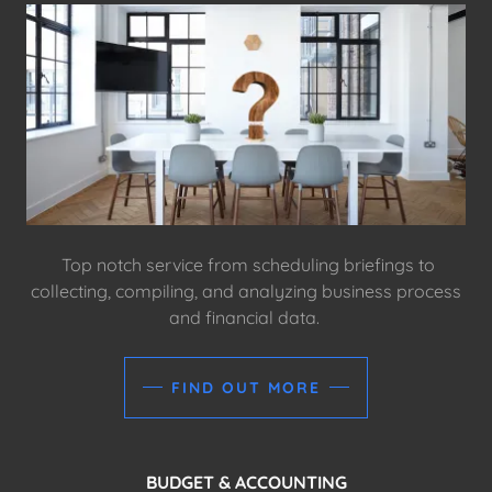
Top notch service from scheduling briefings to
collecting, compiling, and analyzing business process
and financial data.
FIND OUT MORE
BUDGET & ACCOUNTING