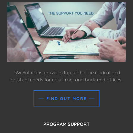
5W Solutions provides top of the line clerical and
logistical needs for your front and back end offices.
FIND OUT MORE
PROGRAM SUPPORT