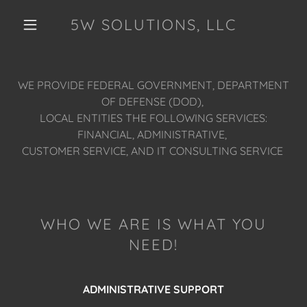
5W SOLUTIONS, LLC
WE PROVIDE FEDERAL GOVERNMENT, DEPARTMENT
OF DEFENSE (DOD),
LOCAL ENTITIES THE FOLLOWING SERVICES:
FINANCIAL, ADMINISTRATIVE,
CUSTOMER SERVICE, AND IT CONSULTING SERVICE
WHO WE ARE IS WHAT YOU
NEED!
ADMINISTRATIVE SUPPORT